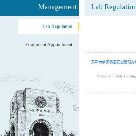
Management
Lab Regulatio
Lab Regulation
Equipment Appointment
天津大学实验室安全管理办
Previous：Safety Training