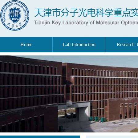
Home
Lab Introduction
Research 